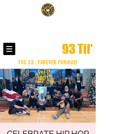
click here to read about us in the phoenix new times
93 Til'
fsc 33 : FOREVER FURIOUS!
CELEBRATE HIP HOP