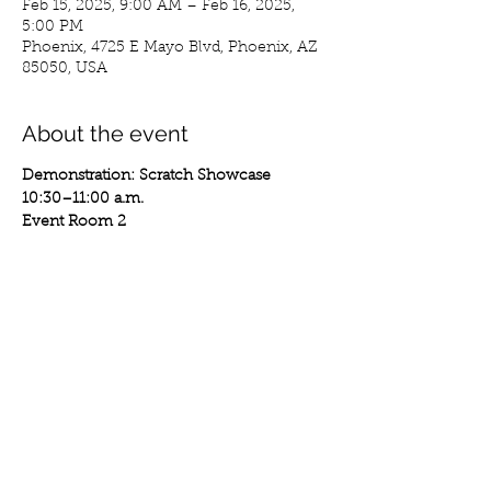
Feb 15, 2025, 9:00 AM – Feb 16, 2025,
5:00 PM
Phoenix, 4725 E Mayo Blvd, Phoenix, AZ
85050, USA
About the event
Demonstration: Scratch Showcase
10:30–11:00 a.m.
Event Room 2
Watch a turntable-focused demonstration 
that emphasizes the artistry and 
technique of DJ culture, facilitated by DJ 
Akshen.
Performance: Dance Battle
1:00–2:00 p.m.
Show More