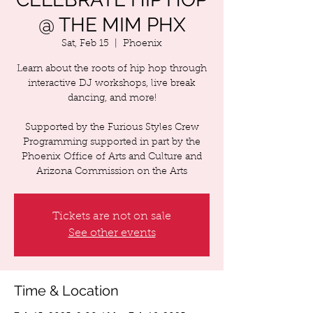
@ THE MIM PHX
Sat, Feb 15
  |  
Phoenix
Learn about the roots of hip hop through
interactive DJ workshops, live break
dancing, and more!
Supported by the Furious Styles Crew
Programming supported in part by the
Phoenix Office of Arts and Culture and
Arizona Commission on the Arts
Tickets are not on sale
See other events
Time & Location