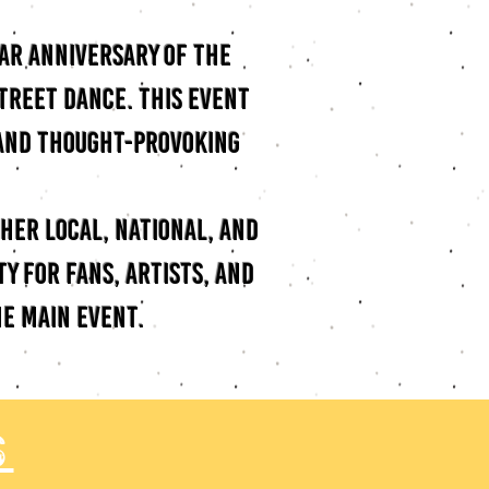
ear anniversary of the
street dance. This event
 and thought-provoking
ther local, national, and
y for fans, artists, and
e main event.
s