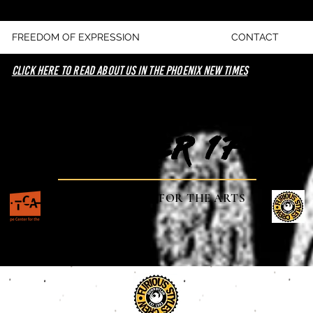
FREEDOM OF EXPRESSION
CONTACT
click here to read about us in the phoenix new times
NOVEMBER 17TH
TEMPE CENTER FOR THE ARTS