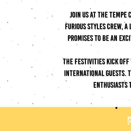
Join us at the Tempe
Furious Styles Crew, a
promises to be an exc
The festivities kick of
international guests. T
enthusiasts 