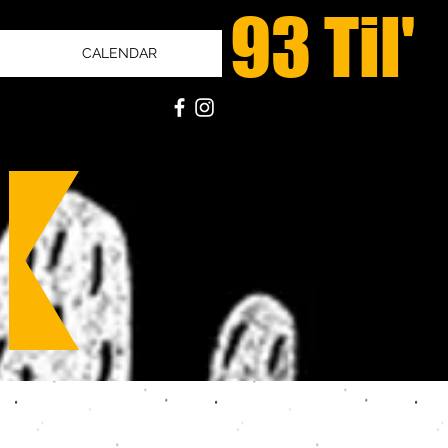
93 Til'
CALENDAR