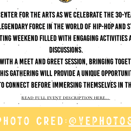
 Center for the Arts as we celebrate the 30-y
 legendary force in the world of hip-hop and 
iting weekend filled with engaging activities
discussions.
f with a meet and greet session, bringing toge
his gathering will provide a unique opportunit
to connect before immersing themselves in th
READ FULL EVENT DESCRIPTION HERE...
photo cred:
@vephoto