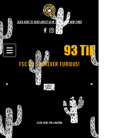
click here to read about us in the phoenix new times
93 Til'
fsc 33 : FOREVER FURIOUS!
NOVEMBER 28TH
TRILL HIP-HOP SHOP
6:00PM-10:00PM | FREE ADMISSION
CLICK HERE FOR LOCATION