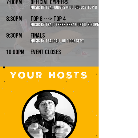
7:00pm
official cyphers
music by tba; judges will choose top 8
8:30pm
top 8 ---> Top 4
music by tba; cypher break until 9:30pm
9:30pm
finals
music by TBA; call out concept
10:00pm
event closes
your hosts