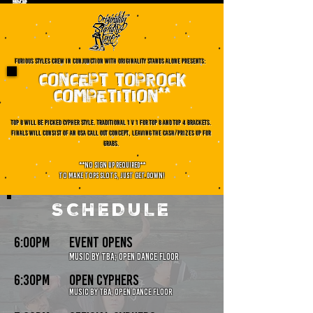
furious styles crew in conjunction with originality stands aloNE presents:
CONCEPT TOPROCK
COMPETITION**
TOP 8 WILL BE PICKED CYPHER STYLE. TRADITIONAL 1 V 1 FOR TOP 8 AND TOP 4 BRACKETS.
FINALS WILL CONSIST OF AN OSA CALL OUT CONCEPT, LEAVING THE CASH/PRIZES UP FOR
GRABS.
**no sign up required**
To make tops slots, just get down!
SCHEDULE
6:00pm
event opens
music by TBA; open dance floor
6:30pm
open cyphers
Music by TBa; open dance floor