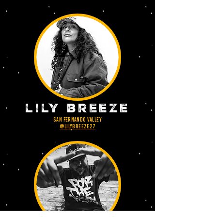
lily breeze
san Fernando valley
@lilybreeze27