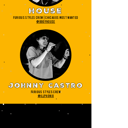
house
furious styles crew | chicagos most wanted
@bboyhouse
johnny castro
furious styles crew
@illphonix
your
judges