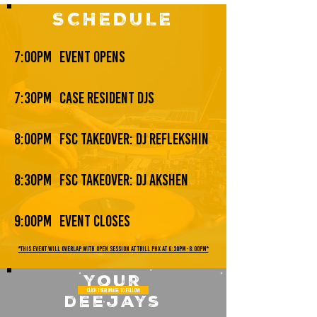
SCHEDULE
7:00pm
event opens
7:30pm
case resident djs
8:00pm
fsc takeover: dj reflekshin
8:30pm
fsc takeover: dj akshen
9:00pm
event closes
*THIS EVENT WILL OVERLAP WITH OPEN SESSION AT TRILL PHX AT 6:30PM-8:00PM*
your
CLICK THEIR IMAGE TO FOLLOW
deejays