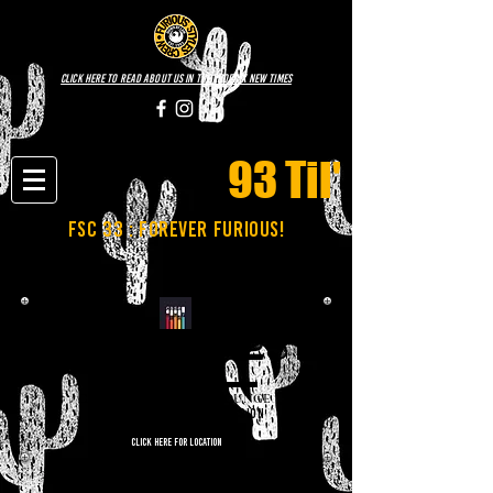
click here to read about us in the phoenix new times
93 Til'
fsc 33 : FOREVER FURIOUS!
NOVEMBER 25TH
CASE STUDY COFFEE LOUNGE
7:00PM-9:00PM | FREE ADMISSION
CLICK HERE FOR LOCATION