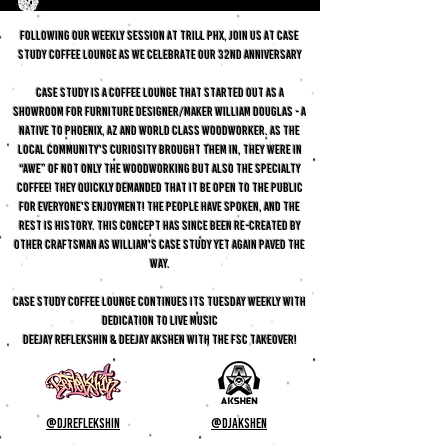
FOLLOWING OUR WEEKLY SESSION AT TRILL PHX, Join us at CASE
STUDY COFFEE LOUNGE as we celebrate OUR 32ND anniversary
Case Study is a coffee lounge that started out as a
showroom for furniture designer/maker William Douglas - A
native to Phoenix, AZ and world class woodworker. As the
local community's curiosity brought them in, they were in
“awe” of not only the woodworking but also the specialty
coffee! They quickly demanded that it be open to the public
for everyone's enjoyment! The people have spoken, and the
rest is history. This concept has since been re-created by
other craftsman as William's case study yet again paved the
way.
CASE STUDY COFFEE LOUNGE CONTINUES ITS TUESDAY WEEKLY WITH
DEDICATION TO LIVE MUSIC
DEEJAY REFLEKSHIN & DEEJAY AKSHEN WITH THE FSC TAKEOVER!
@djreflekshin
@djakshen