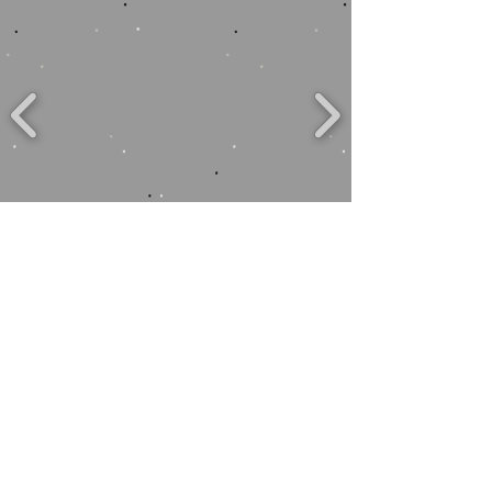
to close: